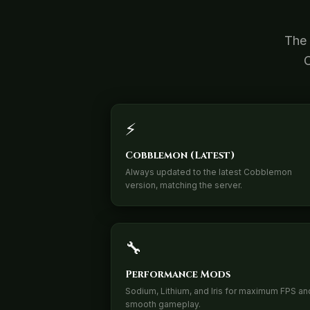
The 
C
⚡
Cobblemon (Latest)
Always updated to the latest Cobblemon
version, matching the server.
🔧
Performance Mods
Sodium, Lithium, and Iris for maximum FPS an
smooth gameplay.