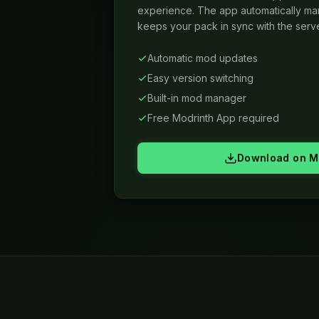
experience. The app automatically m
keeps your pack in sync with the serve
Automatic mod updates
Easy version switching
Built-in mod manager
Free Modrinth App required
Download on M