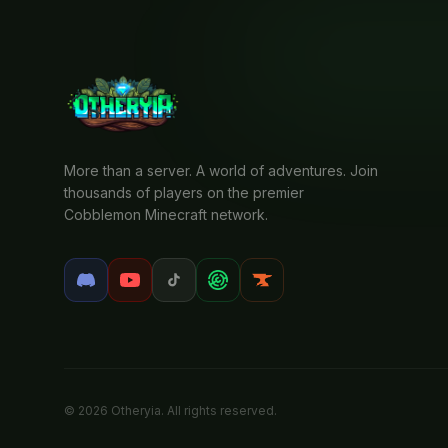
More than a server. A world of adventures. Join
thousands of players on the premier
Cobblemon Minecraft network.
© 2026 Otheryia. All rights reserved.