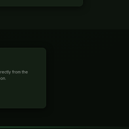
rectly from the
ion.