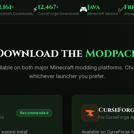
1,161+
12,467+
Java
Fr
⚡
🎮
✅
odrinth Downloads
CurseForge Downloads
Minecraft Version
Alway
Download the
Modpac
ilable on both major Minecraft modding platforms. Ch
whichever launcher you prefer.
CurseForg
Recommended
rs
For CurseForge A
easiest install
Available on CurseForge fo