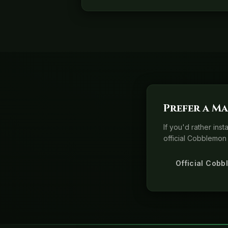
Prefer a Ma
If you'd rather ins
official Cobblemon 
Official Cobb