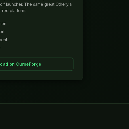
lf launcher. The same great Otheryia
rred platform.
tion
ort
ment
e
oad on CurseForge