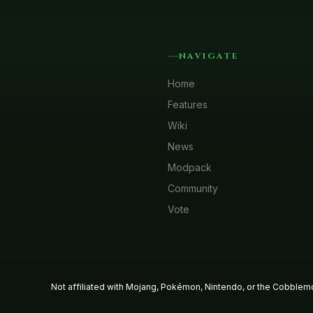
NAVIGATE
Home
Features
Wiki
News
Modpack
Community
Vote
Not affiliated with Mojang, Pokémon, Nintendo, or the Cobblemo