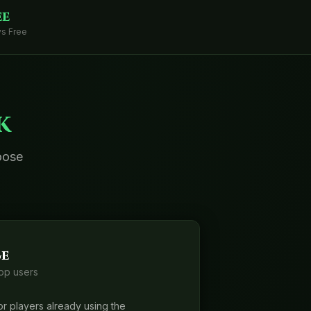
ee
s Free
k
oose
e
pp users
r players already using the