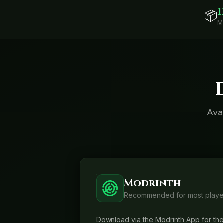
1
📦
M
Ava
Modrinth
Recommended for most playe
Download via the Modrinth App for the 