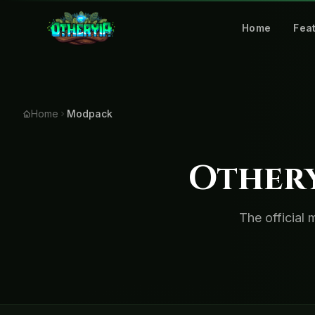
Home
Fea
Home
Modpack
Other
The official