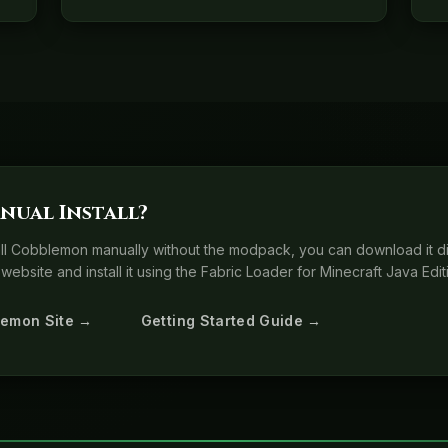
nual Install?
tall Cobblemon manually without the modpack, you can download it di
website and install it using the Fabric Loader for Minecraft Java Edit
lemon Site →
Getting Started Guide →