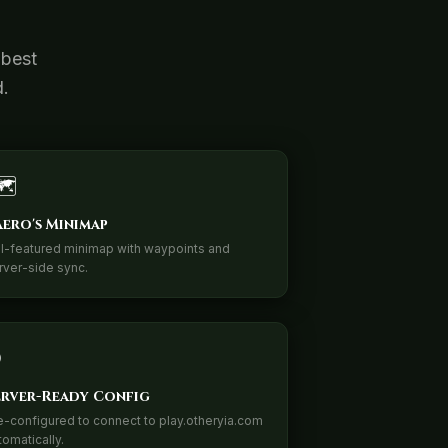
 best
d.
️
aero's Minimap
ll-featured minimap with waypoints and
rver-side sync.
erver-Ready Config
e-configured to connect to play.otheryia.com
tomatically.