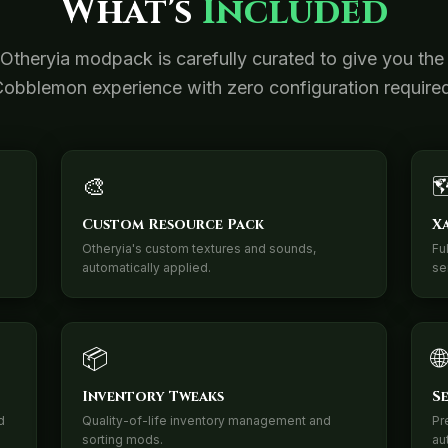
What's
Included
Otheryia modpack is carefully curated to give you the
obblemon experience with zero configuration require
🎨

Custom Resource Pack
X
Otheryia's custom textures and sounds,
Fu
automatically applied.
se
📦
🌐
Inventory Tweaks
S
d
Quality-of-life inventory management and
Pr
sorting mods.
au