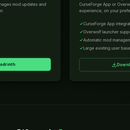
anages mod updates and
CurseForge App or Overwo
r.
experience, on your prefe
CurseForge App integra
Overwolf launcher supp
Automatic mod manage
Large existing user bas
odrinth
Downl