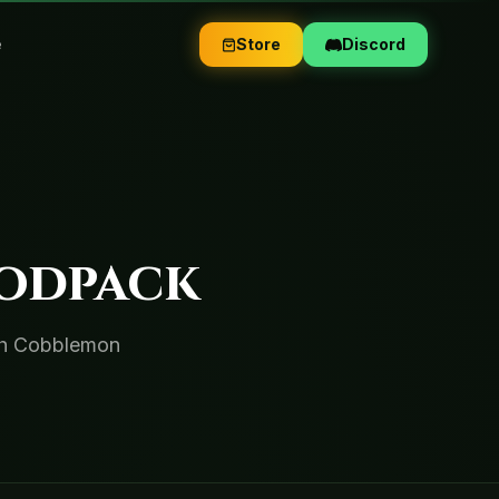
e
Store
Discord
odpack
ith Cobblemon