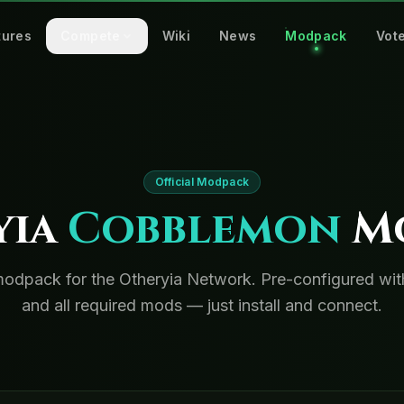
tures
Compete
Wiki
News
Modpack
Vot
Official Modpack
yia
Cobblemon
M
 modpack for the Otheryia Network. Pre-configured w
and all required mods — just install and connect.