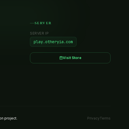
SERVER
SERVER IP
play.otheryia.com
Visit Store
Privacy
Terms
n project.