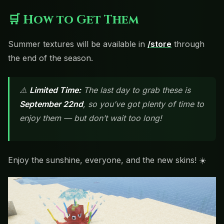
🛒 How to Get Them
Summer textures will be available in
/store
through
the end of the season.
⚠️
Limited Time:
The last day to grab these is
September 22nd
, so you’ve got plenty of time to
enjoy them — but don’t wait too long!
Enjoy the sunshine, everyone, and the new skins! ☀️