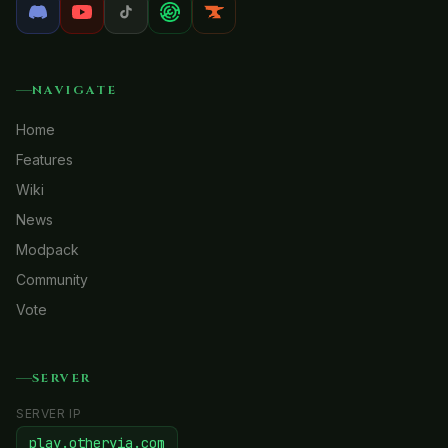
NAVIGATE
Home
Features
Wiki
News
Modpack
Community
Vote
SERVER
SERVER IP
play.otheryia.com