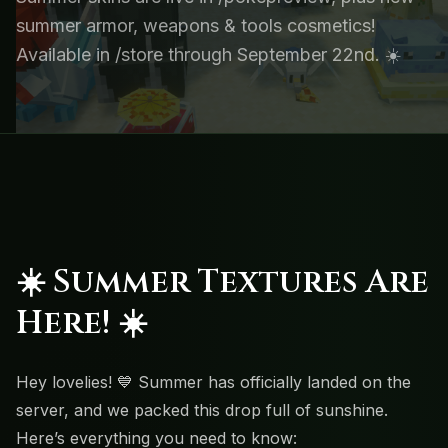
summer armor, weapons & tools cosmetics!
Available in /store through September 22nd. ☀️
☀️
Summer Textures Are
Here!
☀️
Hey lovelies! 💙 Summer has officially landed on the
server, and we packed this drop full of sunshine.
Here’s everything you need to know: