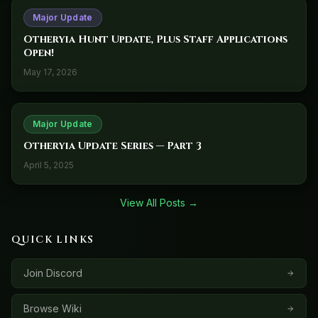
Major Update
Otheryia Hunt Update, Plus Staff Applications
Open!
May 17, 2026
Major Update
Otheryia Update Series — Part 3
April 5, 2025
View All Posts →
QUICK LINKS
Join Discord
Browse Wiki