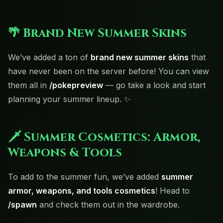
🌴 Brand New Summer Skins
We’ve added a ton of
brand new summer skins
that
have never been on the server before! You can view
them all in
/pokepreview
— go take a look and start
planning your summer lineup. ✨
🗡️ Summer Cosmetics: Armor,
Weapons & Tools
To add to the summer fun, we’ve added
summer
armor, weapons, and tools cosmetics
! Head to
/spawn
and check them out in the wardrobe.