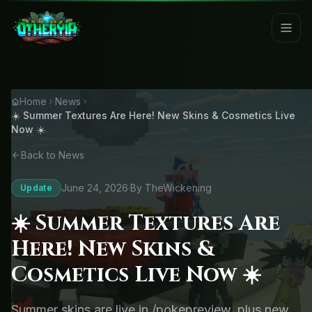
Home
News
☀️ Summer Textures Are Here! New Skins & Cosmetics Live
Now ☀️
Back to News
June 24, 2026
·
By TheWickening
Update
☀️ Summer Textures Are
Here! New Skins &
Cosmetics Live Now ☀️
Summer skins are live in /pokepreview, plus new