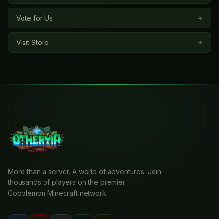
Vote for Us
Visit Store
More than a server. A world of adventures. Join
thousands of players on the premier
Cobblemon Minecraft network.