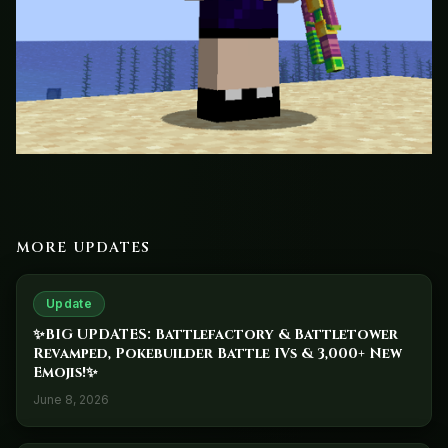
MORE UPDATES
Update
✨BIG UPDATES: Battlefactory & Battletower
Revamped, Pokebuilder Battle IVs & 3,000+ New
Emojis!✨
June 8, 2026