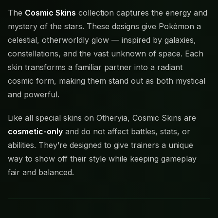
The
Cosmic Skins
collection captures the energy and
mystery of the stars. These designs give Pokémon a
celestial, otherworldly glow — inspired by galaxies,
constellations, and the vast unknown of space. Each
skin transforms a familiar partner into a radiant
cosmic form, making them stand out as both mystical
and powerful.
Like all special skins on Otheryia, Cosmic Skins are
cosmetic-only
and do not affect battles, stats, or
abilities. They’re designed to give trainers a unique
way to show off their style while keeping gameplay
fair and balanced.