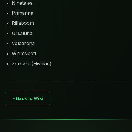
Ninetales
Primarina
Rillaboom
Ursaluna
Volcarona
Whimsicott
Zoroark (Hisuian)
Back to Wiki