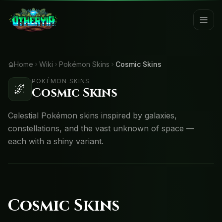
Home
Wiki
Pokémon Skins
Cosmic Skins
POKÉMON SKINS
🌌
Cosmic Skins
Celestial Pokémon skins inspired by galaxies,
constellations, and the vast unknown of space —
each with a shiny variant.
Cosmic Skins