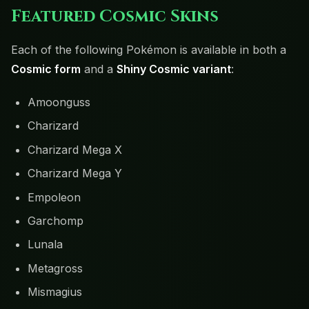
Featured Cosmic Skins
Each of the following Pokémon is available in both a
Cosmic form
and a
Shiny Cosmic variant
:
Amoonguss
Charizard
Charizard Mega X
Charizard Mega Y
Empoleon
Garchomp
Lunala
Metagross
Mismagius