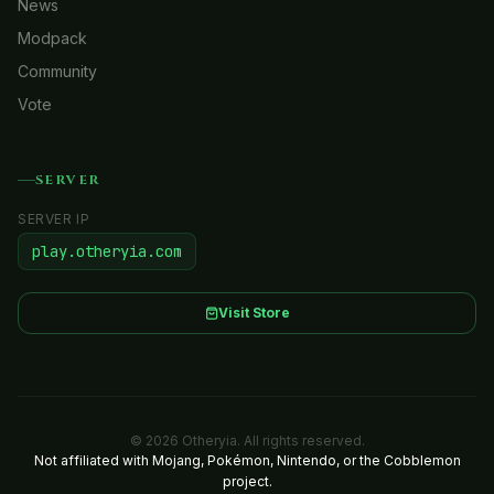
News
Modpack
Community
Vote
SERVER
SERVER IP
play.otheryia.com
Visit Store
© 2026 Otheryia. All rights reserved.
Not affiliated with Mojang, Pokémon, Nintendo, or the Cobblemon
project.