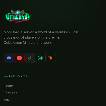
More than a server. A world of adventures. Join
thousands of players on the premier
Cobblemon Minecraft network.
NAVIGATE
Home
Features
Wiki