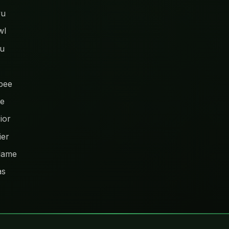
yu
wl
hu
bee
ye
ior
ier
lame
as