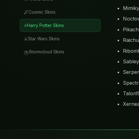
Mimik
🌌
Cosmic Skins
Nocto
⚡
Harry Potter Skins
Pikac
⚔️
Star Wars Skins
Raichu
Ribom
⛈️
Stormcloud Skins
Sable
Serper
Spectr
Talonf
Xerne