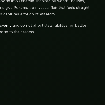
 World into Otheryia. Inspired by wands, houses,
s give Pokémon a mystical flair that feels straight
n captures a touch of wizardry.
c-only
and do not affect stats, abilities, or battles.
harm to their teams.