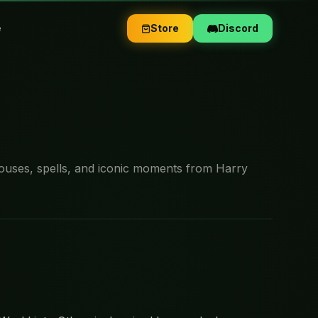
e
Store
Discord
ouses, spells, and iconic moments from Harry