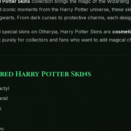
 Potter Skins
collection brings the magic of the Wizarding
d iconic moments from the Harry Potter universe, these skin
gwarts. From dark curses to protective charms, each desig
l special skins on Otheryia, Harry Potter Skins are
cosmeti
t purely for collectors and fans who want to add magical c
red Harry Potter Skins
ctyl
nid
i
wo