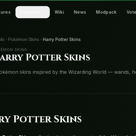
tures
Compete
Wiki
News
Modpack
Vot
iki
Pokémon Skins
Harry Potter Skins
ÉMON SKINS
arry Potter Skins
okémon skins inspired by the Wizarding World — wands, h
ry Potter Skins