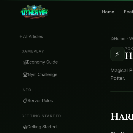
Home
Fea
All Articles
Home
W
POK
GAMEPLAY
⚡
H
💰
Economy Guide
Magical P
🏆
Gym Challenge
Potter.
INFO
📋
Server Rules
Har
GETTING STARTED
🚀
Getting Started