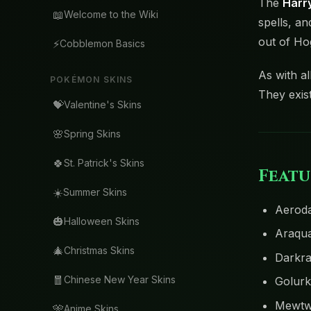
The
Harry
📖
Welcome to the Wiki
spells, an
out of Ho
⚡
Cobblemon Basics
As with al
POKÉMON SKINS
They exis
💝
Valentine's Skins
🌸
Spring Skins
🍀
St. Patrick's Skins
Featu
☀️
Summer Skins
Aeroda
🎃
Halloween Skins
Araqua
🎄
Christmas Skins
Darkra
🧧
Chinese New Year Skins
Golurk
Mewt
🎌
Anime Skins