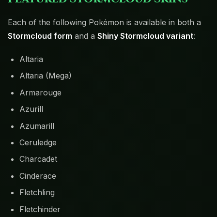
Each of the following Pokémon is available in both a
Stormcloud form
and a
Shiny Stormcloud variant
:
Altaria
Altaria (Mega)
Armarouge
Azurill
Azumarill
Ceruledge
Charcadet
Cinderace
Fletchling
Fletchinder