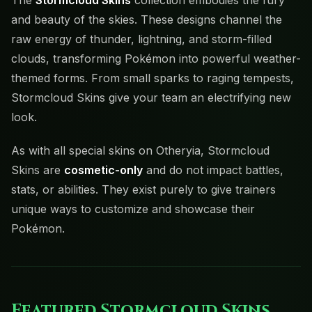
The
Stormcloud Skins
collection embodies the fury
and beauty of the skies. These designs channel the
raw energy of thunder, lightning, and storm-filled
clouds, transforming Pokémon into powerful weather-
themed forms. From small sparks to raging tempests,
Stormcloud Skins give your team an electrifying new
look.
As with all special skins on Otheryia, Stormcloud
Skins are
cosmetic-only
and do not impact battles,
stats, or abilities. They exist purely to give trainers
unique ways to customize and showcase their
Pokémon.
Featured Stormcloud Skins