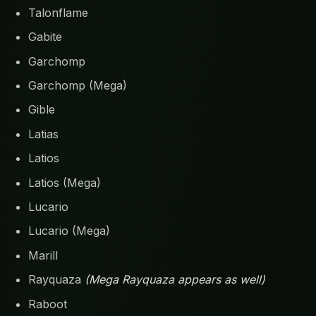
Talonflame
Gabite
Garchomp
Garchomp (Mega)
Gible
Latias
Latios
Latios (Mega)
Lucario
Lucario (Mega)
Marill
Rayquaza
(Mega Rayquaza appears as well)
Raboot