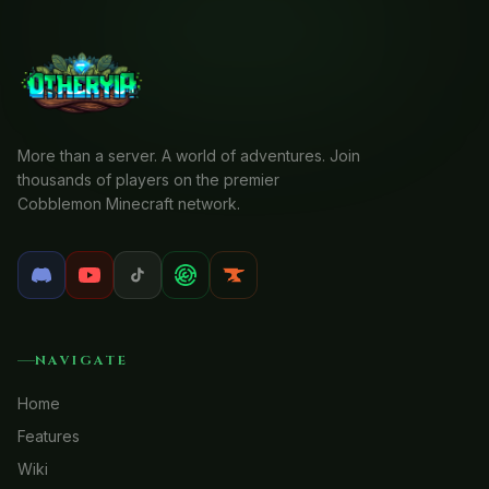
More than a server. A world of adventures. Join
thousands of players on the premier
Cobblemon Minecraft network.
NAVIGATE
Home
Features
Wiki