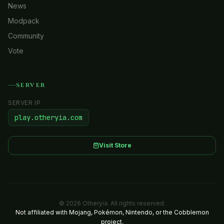
News
Modpack
Community
Vote
SERVER
SERVER IP
play.otheryia.com
Visit Store
© 2026 Otheryia. All rights reserved.
Not affiliated with Mojang, Pokémon, Nintendo, or the Cobblemon
project.