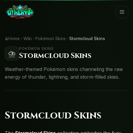
Home
Wiki
Pokémon Skins
Stormcloud Skins
POKÉMON SKINS
⛈️
Stormcloud Skins
Weather-themed Pokémon skins channeling the raw
energy of thunder, lightning, and storm-filled skies.
Stormcloud Skins