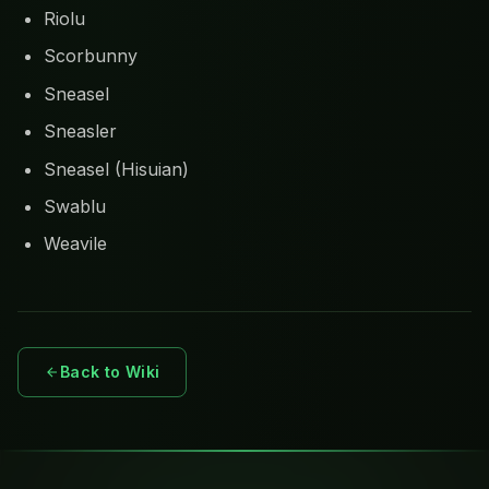
Riolu
Scorbunny
Sneasel
Sneasler
Sneasel (Hisuian)
Swablu
Weavile
Back to Wiki